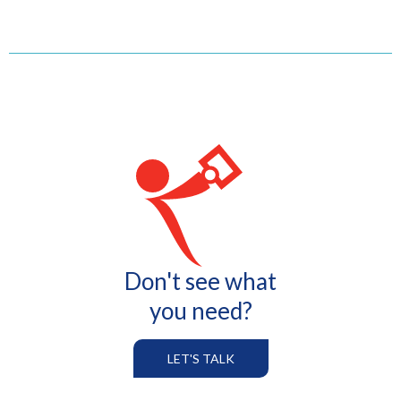
Don't see what
you need?
LET'S TALK