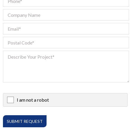
I am not a robot
X