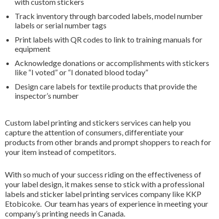
with custom stickers
Track inventory through barcoded labels, model number
labels or serial number tags
Print labels with QR codes to link to training manuals for
equipment
Acknowledge donations or accomplishments with stickers
like “I voted” or “I donated blood today”
Design care labels for textile products that provide the
inspector’s number
Custom label printing and stickers services can help you
capture the attention of consumers, differentiate your
products from other brands and prompt shoppers to reach for
your item instead of competitors.
With so much of your success riding on the effectiveness of
your label design, it makes sense to stick with a professional
labels and sticker label printing services company like KKP
Etobicoke. Our team has years of experience in meeting your
company’s printing needs in Canada.