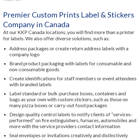
Premier Custom Prints Label & Stickers
Company in Canada
At our KKP Canada locations, you will find more than a printer
for labels. We also offer diverse solutions, such as:
Address packages or create return address labels with a
company logo
Brand product packaging with labels for consumable and
non-consumable goods
Create identifications for staff members or event attendees
with branded labels
Label standard or bulk-purchase boxes, containers and
bags as your own with custom stickers, such as those on
many pizza boxes or carry-out food packages
Design quality control labels to notify clients of “services-
performed” on fire extinguishers, furnaces, automobiles and
more with the service providers contact information
Seal envelopes or invitations creatively and distinctively