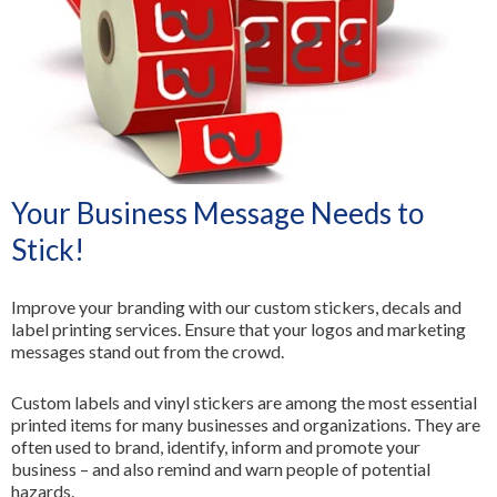
All Services
Your Business Message Needs to
Stick!
Improve your branding with our custom stickers, decals and
label printing services. Ensure that your logos and marketing
messages stand out from the crowd.
Custom labels and vinyl stickers are among the most essential
printed items for many businesses and organizations. They are
often used to brand, identify, inform and promote your
business – and also remind and warn people of potential
hazards.