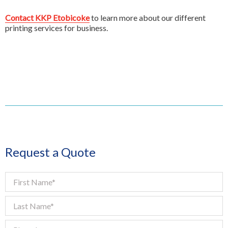
Contact KKP Etobicoke
to learn more about our different
printing services for business.
Request a Quote