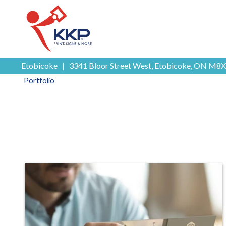
Etobicoke
|
3341 Bloor Street West, Etobicoke, ON M8X
Portfolio