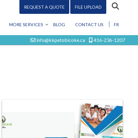
REQUEST A QUOTE
FILE UPLOAD
MORE SERVICES
BLOG
CONTACT US
FR
DESIGN
info@kkpetobicoke.ca
416-236-1207
PROMO
MARKETING
DIGITAL
ALL SERVICES
Design
Promo
Marketing