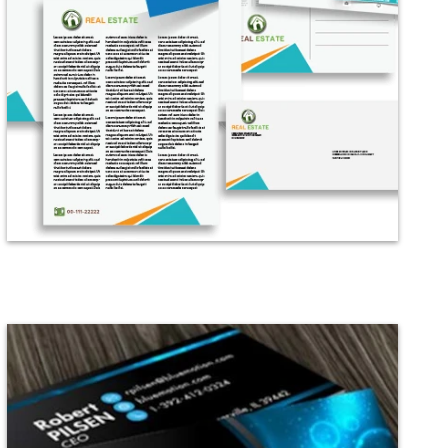
Digital
All Services