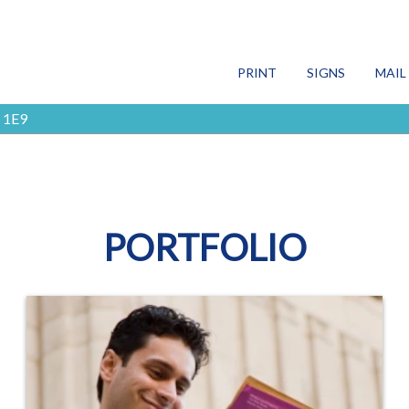
SEARCH
PRINT
SIGNS
MAIL
 1E9
Print
Signs
Mail
PORTFOLIO
More Services
Blog
Contact Us
FR